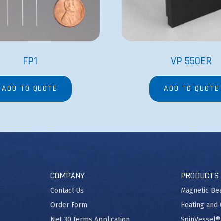
FP1
VP 550ER
ADD TO QUOTE
ADD TO QUOTE
COMPANY
PRODUCTS
Contact Us
Magnetic Be
Order Form
Heating and 
Net 30 Terms Application
SpinVessel®