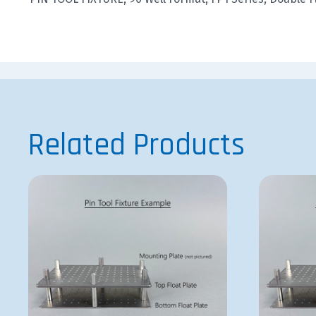
Related Products