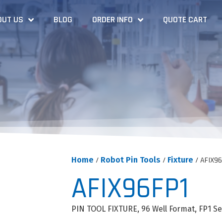
OUT US
BLOG
ORDER INFO
QUOTE CART
Home
/
Robot Pin Tools
/
Fixture
/ AFIX96
AFIX96FP1
PIN TOOL FIXTURE, 96 Well Format, FP1 Ser