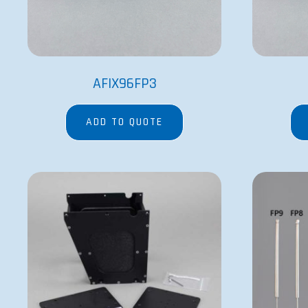
AFIX96FP3
ADD TO QUOTE