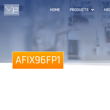
HOME
PRODUCTS
AB
AFIX96FP1