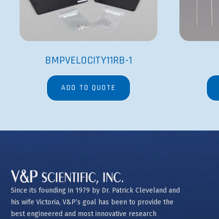
BMPVELOCITY11RB-1
ADD TO QUOTE
Since its founding in 1979 by Dr. Patrick Cleveland and
his wife Victoria, V&P’s goal has been to provide the
best engineered and most innovative research