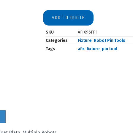
ADD TO QUOTE
SKU
AFIX96FP1
Categories
Fixture
,
Robot Pin Tools
Tags
afix
,
fixture
,
pin tool
oat Plate, Multiple Robots