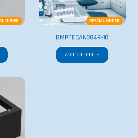
IAL ORDER
SPECIAL ORDER
BMPTECAN384R-10
ADD TO QUOTE