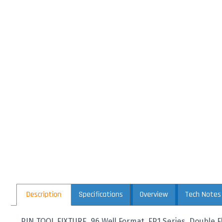
Description
Specifications
Overview
Tech Notes
PIN TOOL FIXTURE, 96 Well Format, FP1 Series, Double Fl