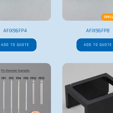
SPEC
AFIX96FP4
AFIX96FP8
ADD TO QUOTE
ADD TO QUOTE