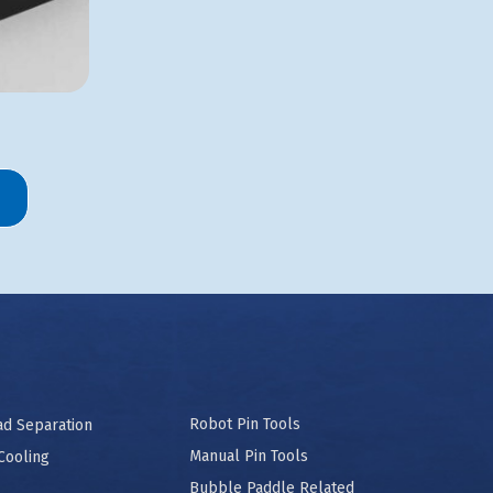
Robot Pin Tools
ad Separation
Manual Pin Tools
Cooling
Bubble Paddle Related