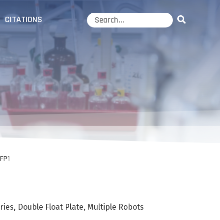
CITATIONS
FP1
ies, Double Float Plate, Multiple Robots