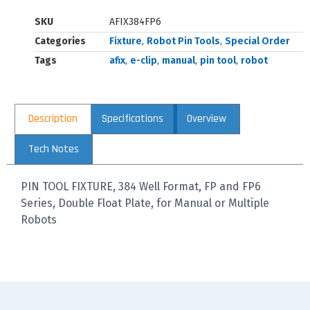
SKU
AFIX384FP6
Categories
Fixture
,
Robot Pin Tools
,
Special Order
Tags
afix
,
e-clip
,
manual
,
pin tool
,
robot
Description
Specifications
Overview
Tech Notes
PIN TOOL FIXTURE, 384 Well Format, FP and FP6
Series, Double Float Plate, for Manual or Multiple
Robots