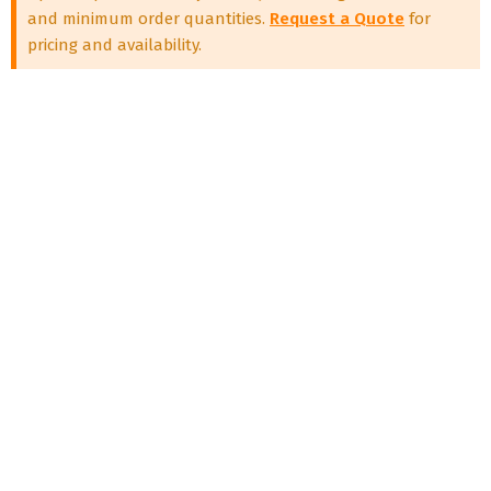
and minimum order quantities.
Request a Quote
for
pricing and availability.