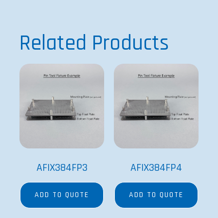
AFIX384FP3
AFIX384FP4
ADD TO QUOTE
ADD TO QUOTE
SPECIAL ORDER
SPECIAL ORDER
AFIX384FP8
BMPTECAN384R-10
ADD TO QUOTE
ADD TO QUOTE