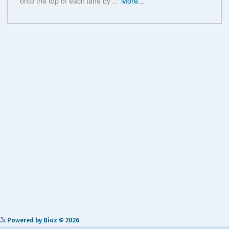
See more details on Bioz
Powered by Bioz © 2026
Related Products