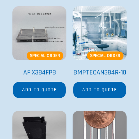
BMPVELOCITY11RB-
FP6
1
ADD TO QUOTE
ADD TO QUOTE