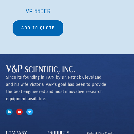
COMPANY
PRODUCTS
Robot Pin Tools
Contact Us
Magnetic Bead
Manual Pin Tools
Separation
Order Form
Bubble Paddle Related
Heating and Cooling
Net 30 Terms
Manifolds and Wands
Application
SpinVessel®
Spec Labware
Tradeshows
Stirrers
Careers
Stir Elements
Patents and
MagWash®
Trademarks
Copyright @2023 V&P Scientific
Privacy Policy