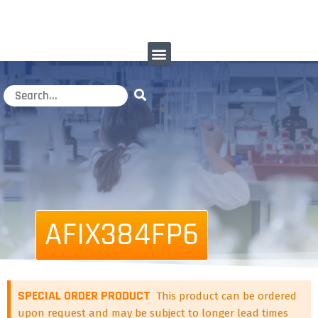
AFIX384FP6
SPECIAL ORDER PRODUCT
This product can be ordered
upon request and may be subject to longer lead times