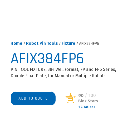
Home
/
Robot Pin Tools
/
Fixture
/ AFIX384FP6
AFIX384FP6
PIN TOOL FIXTURE, 384 Well Format, FP and FP6 Series,
Double Float Plate, for Manual or Multiple Robots
90
/ 100
ADD TO QUOTE
Bioz Stars
1 Citations
Powered by Bioz © 2026