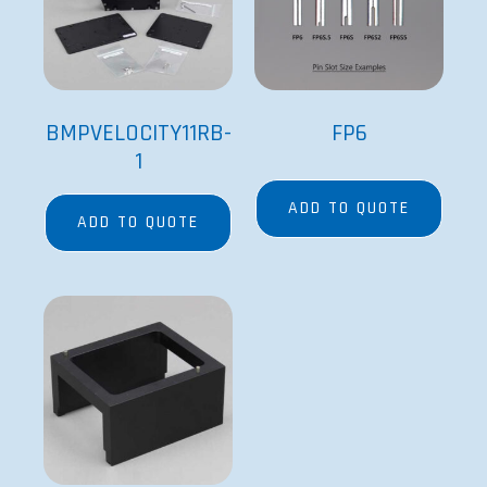
VP 550ER
ADD TO QUOTE
Since its founding in 1979 by Dr. Patrick Cleveland
and his wife Victoria, V&P’s goal has been to provide
the best engineered and most innovative research
equipment available.