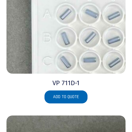
VP 711D-1
ADD TO QUOTE