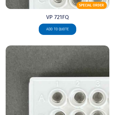
SPECIAL ORDER
VP 721FQ
ADD TO QUOTE