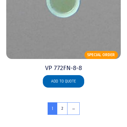
SPECIAL ORDER
VP 772FN-8-8
ADD TO QUOTE
1
2
→