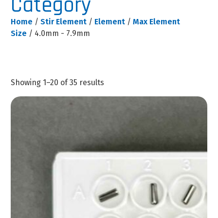
Category
Home
/
Stir Element
/
Element
/
Max Element
Size
/ 4.0mm - 7.9mm
Showing 1–20 of 35 results