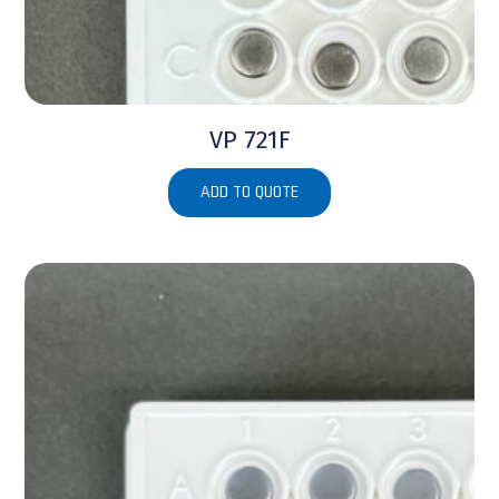
VP 721F
ADD TO QUOTE