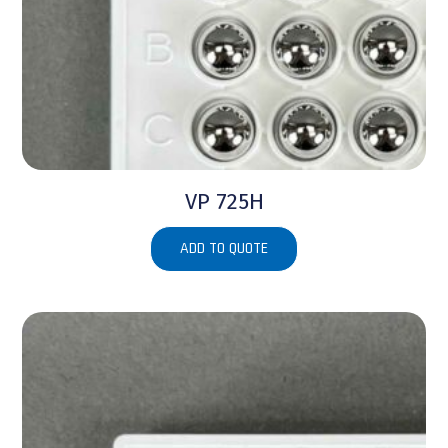
VP 725H
ADD TO QUOTE