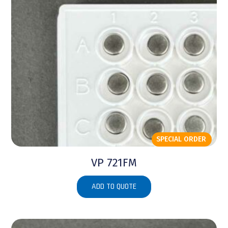
SPECIAL ORDER
VP 721FM
ADD TO QUOTE