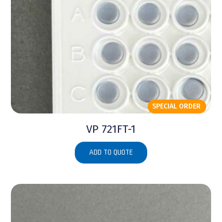
SPECIAL ORDER
VP 721FT-1
ADD TO QUOTE