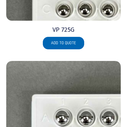
VP 725G
ADD TO QUOTE