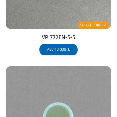
SPECIAL ORDER
VP 772FN-5-5
ADD TO QUOTE