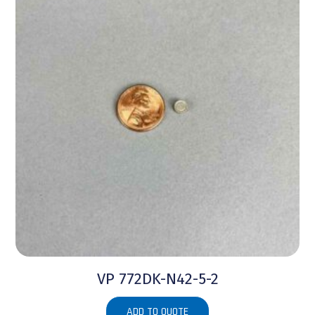
VP 772DK-N42-5-2
ADD TO QUOTE