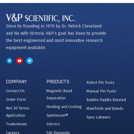
Since its founding in 1979 by Dr. Patrick Cleveland
and his wife Victoria, V&P’s goal has been to provide
the best engineered and most innovative research
equipment available.
COMPANY
PRODUCTS
Robot Pin Tools
Contact Us
Magnetic Bead
Manual Pin Tools
Separation
Order Form
Bubble Paddle Related
Heating and Cooling
Net 30 Terms
Manifolds and Wands
Application
SpinVessel®
Spec Labware
Tradeshows
Stirrers
Careers
Stir Elements