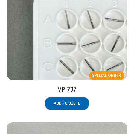
SPECIAL ORDER
VP 737
ADD TO QUOTE