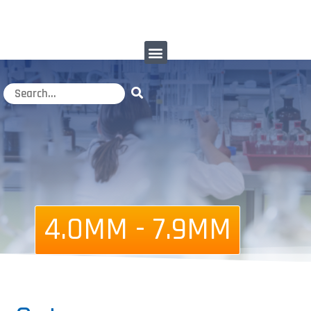
4.0MM - 7.9MM