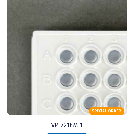
SPECIAL ORDER
VP 721FM-1