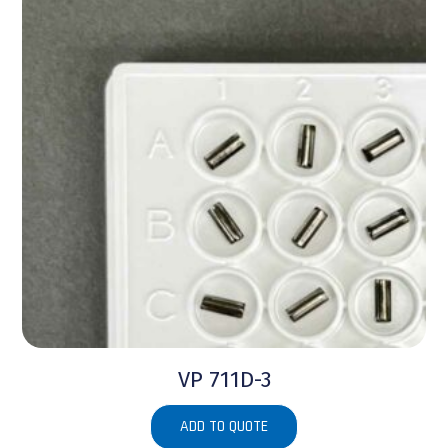
VP 711D-3
ADD TO QUOTE