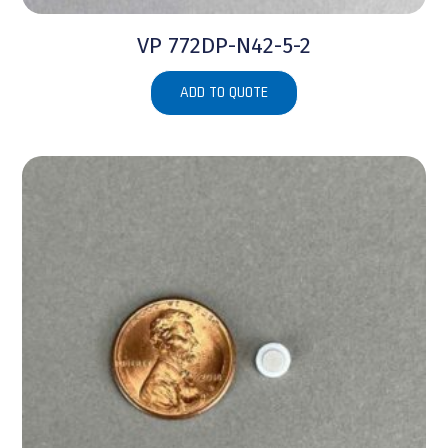
VP 772DP-N42-5-2
ADD TO QUOTE