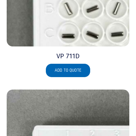
VP 711D
ADD TO QUOTE