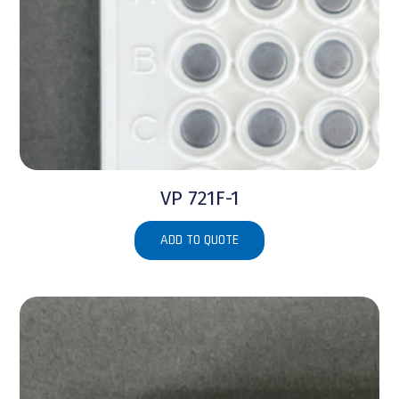
VP 721F-1
ADD TO QUOTE