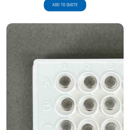
ADD TO QUOTE