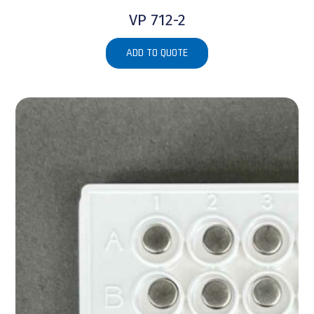
VP 712-2
ADD TO QUOTE