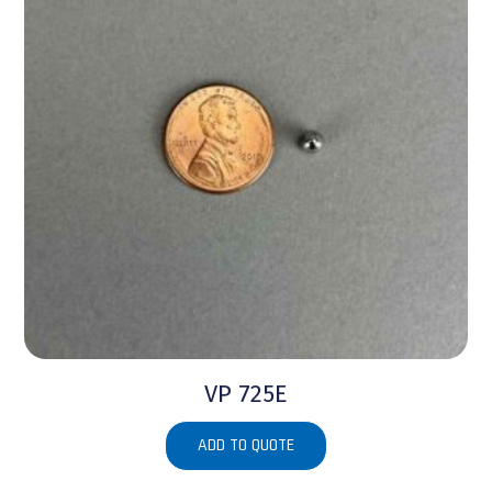
VP 725E
ADD TO QUOTE