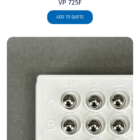
VP 725F
ADD TO QUOTE