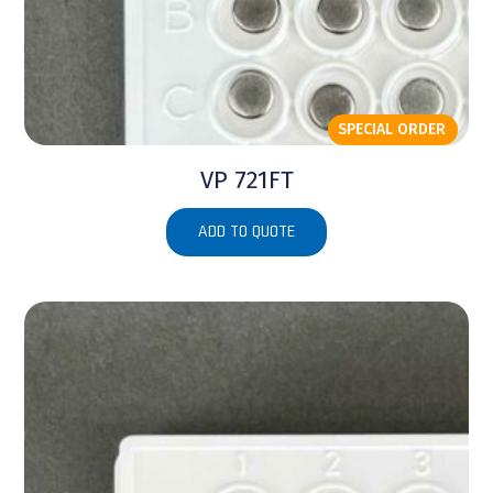
SPECIAL ORDER
VP 721FT
ADD TO QUOTE