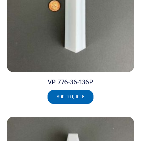
VP 776-36-136P
ADD TO QUOTE