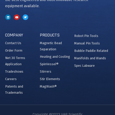
equipment available.
COMPANY
PRODUCTS
Robot Pin Tools
Contact Us
Magnetic Bead
Manual Pin Tools
Separation
Order Form
Bubble Paddle Related
Heating and Cooling
Net 30 Terms
Manifolds and Wands
Application
SpinVessel®
Spec Labware
Tradeshows
Stirrers
Careers
Stir Elements
Patents and
MagWash®
Trademarks
Copyright @2023 V&P Scientific