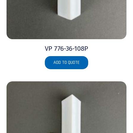
VP 776-36-108P
ADD TO QUOTE