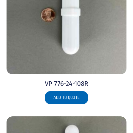
VP 776-24-108R
ADD TO QUOTE