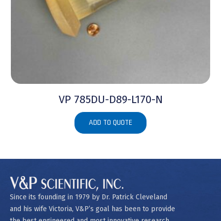
VP 785DU-D89-L170-N
ADD TO QUOTE
Since its founding in 1979 by Dr. Patrick Cleveland
and his wife Victoria, V&P’s goal has been to provide
the best engineered and most innovative research