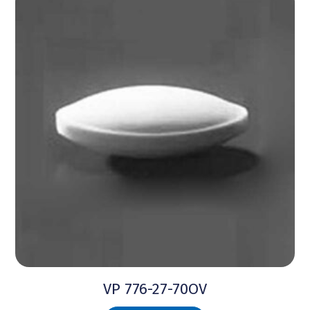
VP 776-27-70OV