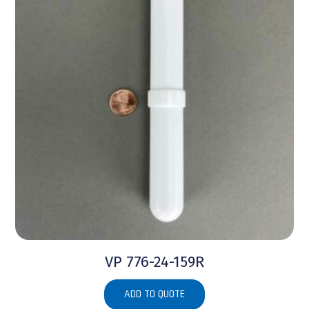
VP 776-24-159R
ADD TO QUOTE