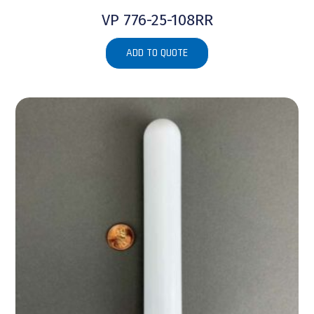
VP 776-25-108RR
ADD TO QUOTE