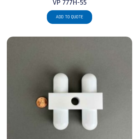
VP 777H-55
ADD TO QUOTE