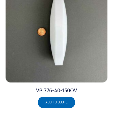
VP 776-40-150OV
ADD TO QUOTE