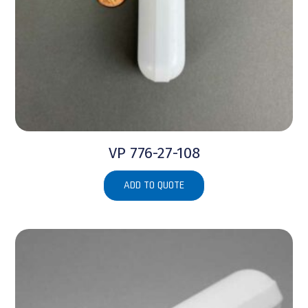
VP 776-27-108
ADD TO QUOTE