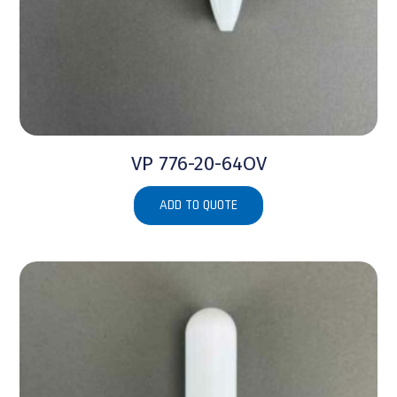
VP 776-20-64OV
ADD TO QUOTE