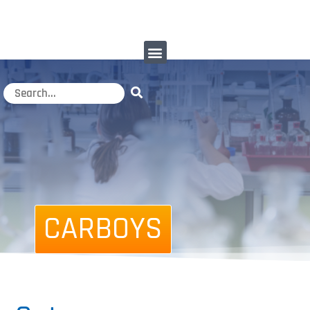
CARBOYS