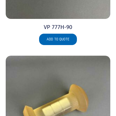
VP 777H-90
ADD TO QUOTE