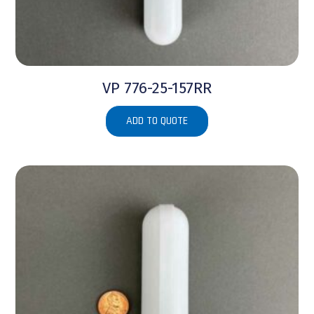
VP 776-25-157RR
ADD TO QUOTE