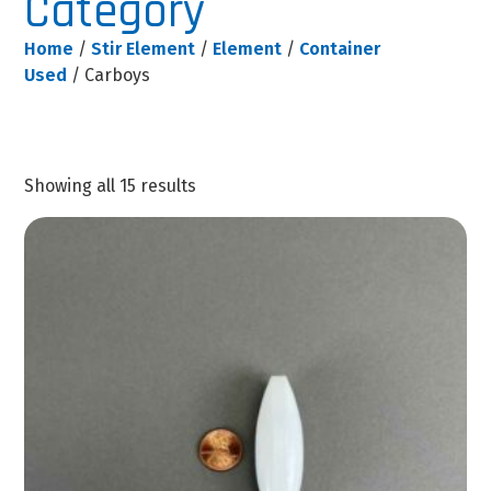
Category
Home
/
Stir Element
/
Element
/
Container
Used
/ Carboys
Showing all 15 results