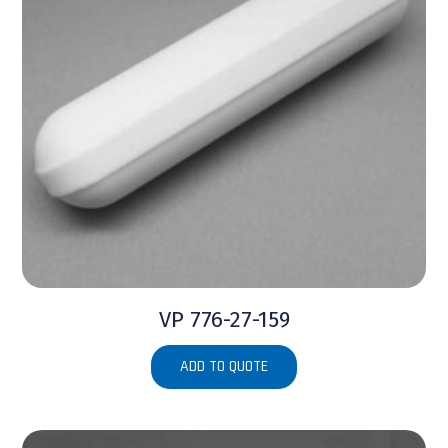
VP 776-27-159
ADD TO QUOTE