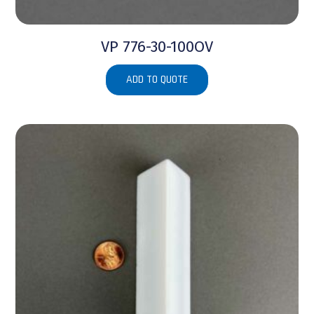
VP 776-30-100OV
ADD TO QUOTE