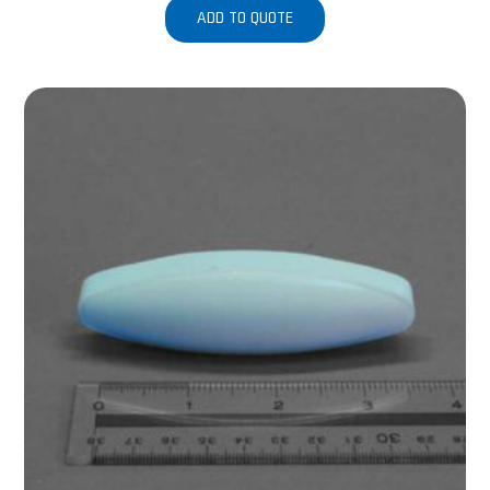
ADD TO QUOTE