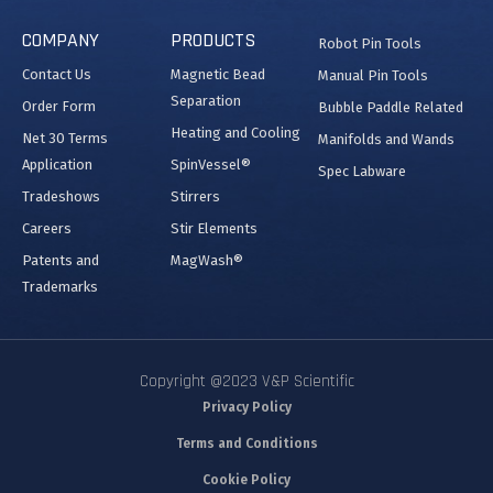
COMPANY
PRODUCTS
Robot Pin Tools
Contact Us
Magnetic Bead
Manual Pin Tools
Separation
Order Form
Bubble Paddle Related
Heating and Cooling
Net 30 Terms
Manifolds and Wands
Application
SpinVessel®
Spec Labware
Tradeshows
Stirrers
Careers
Stir Elements
Patents and
MagWash®
Trademarks
Copyright @2023 V&P Scientific
Privacy Policy
Terms and Conditions
Cookie Policy