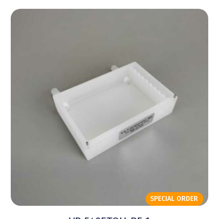
SPECIAL ORDER