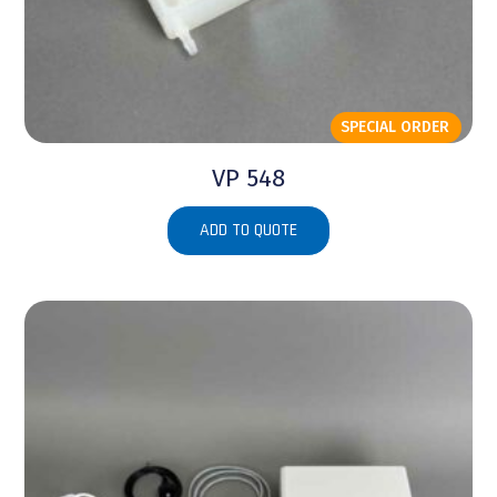
SPECIAL ORDER
VP 548
ADD TO QUOTE