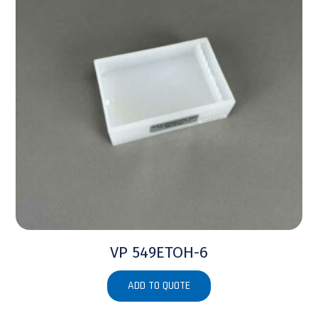
VP 549ETOH-6
ADD TO QUOTE