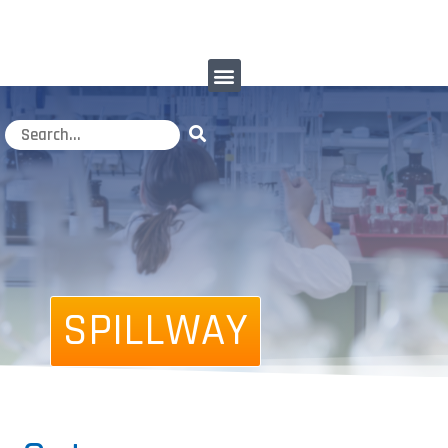
SPILLWAY