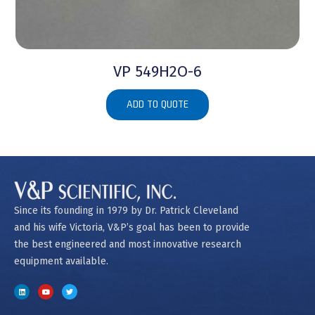
VP 549H2O-6
ADD TO QUOTE
Since its founding in 1979 by Dr. Patrick Cleveland
and his wife Victoria, V&P’s goal has been to provide
the best engineered and most innovative research
equipment available.