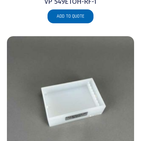
VP 549ETOH-RF-1
ADD TO QUOTE