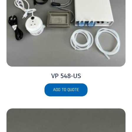
VP 548-US
ADD TO QUOTE