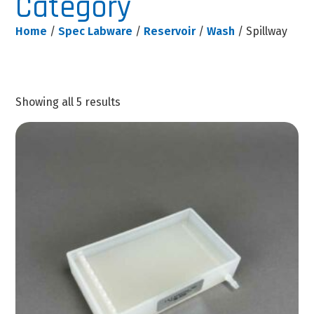
Category
Home
/
Spec Labware
/
Reservoir
/
Wash
/ Spillway
Showing all 5 results